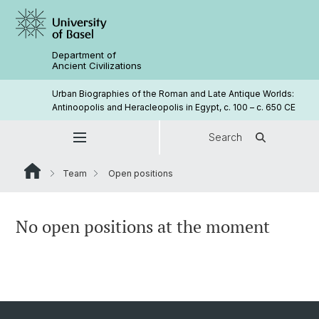
Department of
Ancient Civilizations
Urban Biographies of the Roman and Late Antique Worlds:
Antinoopolis and Heracleopolis in Egypt, c. 100 – c. 650 CE
Search
Team
Open positions
No open positions at the moment