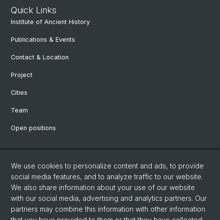
Quick Links
Institute of Ancient History
Publications & Events
Contact & Location
Project
Cities
Team
Open positions
Social Media
We use cookies to personalize content and ads, to provide
social media features, and to analyze traffic to our website.
Facebook
We also share information about your use of our website
with our social media, advertising and analytics partners. Our
partners may combine this information with other information
Instagram
that you have provided to them or that they have collected