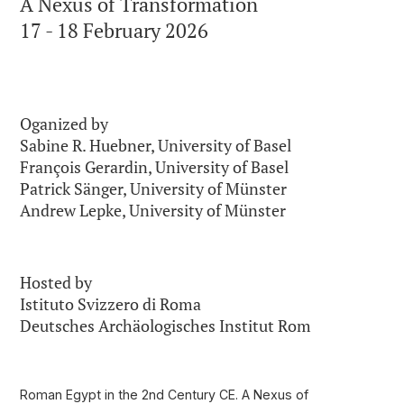
A Nexus of Transformation
17 - 18 February 2026
Oganized by
Sabine R. Huebner, University of Basel
François Gerardin, University of Basel
Patrick Sänger, University of Münster
Andrew Lepke, University of Münster
Hosted by
Istituto Svizzero di Roma
Deutsches Archäologisches Institut Rom
Roman Egypt in the 2nd Century CE.
A Nexus of