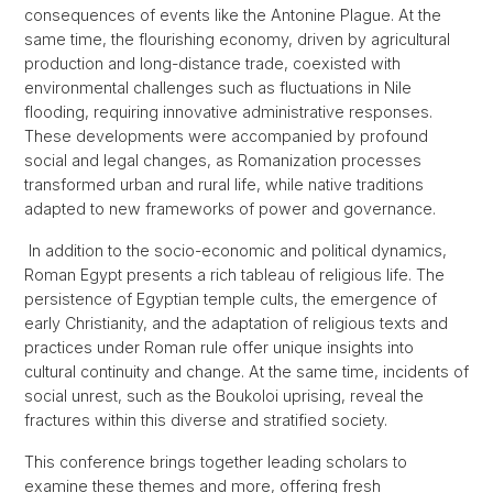
consequences of events like the Antonine Plague. At the
same time, the flourishing economy, driven by agricultural
production and long-distance trade, coexisted with
environmental challenges such as fluctuations in Nile
flooding, requiring innovative administrative responses.
These developments were accompanied by profound
social and legal changes, as Romanization processes
transformed urban and rural life, while native traditions
adapted to new frameworks of power and governance.
In addition to the socio-economic and political dynamics,
Roman Egypt presents a rich tableau of religious life. The
persistence of Egyptian temple cults, the emergence of
early Christianity, and the adaptation of religious texts and
practices under Roman rule offer unique insights into
cultural continuity and change. At the same time, incidents of
social unrest, such as the Boukoloi uprising, reveal the
fractures within this diverse and stratified society.
This conference brings together leading scholars to
examine these themes and more, offering fresh