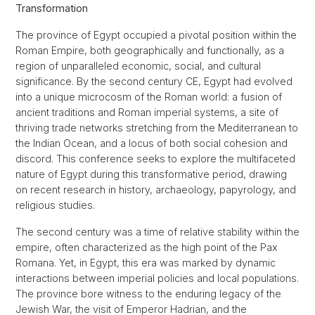
Transformation
The province of Egypt occupied a pivotal position within the
Roman Empire, both geographically and functionally, as a
region of unparalleled economic, social, and cultural
significance. By the second century CE, Egypt had evolved
into a unique microcosm of the Roman world: a fusion of
ancient traditions and Roman imperial systems, a site of
thriving trade networks stretching from the Mediterranean to
the Indian Ocean, and a locus of both social cohesion and
discord. This conference seeks to explore the multifaceted
nature of Egypt during this transformative period, drawing
on recent research in history, archaeology, papyrology, and
religious studies.
The second century was a time of relative stability within the
empire, often characterized as the high point of the Pax
Romana. Yet, in Egypt, this era was marked by dynamic
interactions between imperial policies and local populations.
The province bore witness to the enduring legacy of the
Jewish War, the visit of Emperor Hadrian, and the