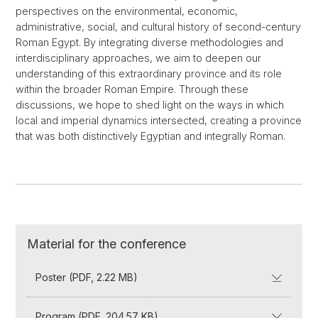
perspectives on the environmental, economic,
administrative, social, and cultural history of second-century
Roman Egypt. By integrating diverse methodologies and
interdisciplinary approaches, we aim to deepen our
understanding of this extraordinary province and its role
within the broader Roman Empire. Through these
discussions, we hope to shed light on the ways in which
local and imperial dynamics intersected, creating a province
that was both distinctively Egyptian and integrally Roman.
Material for the conference
Poster (PDF, 2.22 MB)
Program (PDF, 204.57 KB)