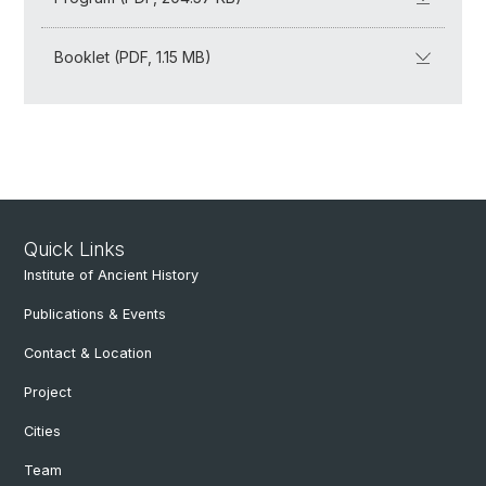
Booklet (PDF, 1.15 MB)
Quick Links
Institute of Ancient History
Publications & Events
Contact & Location
Project
Cities
Team