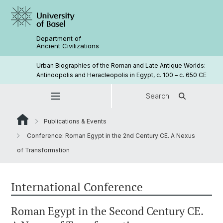
Department of
Ancient Civilizations
Urban Biographies of the Roman and Late Antique Worlds:
Antinoopolis and Heracleopolis in Egypt, c. 100 – c. 650 CE
Search
Publications & Events
Conference: Roman Egypt in the 2nd Century CE. A Nexus
of Transformation
International Conference
Roman Egypt in the Second Century CE.