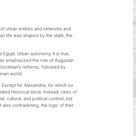
y of urban entities and networks and
n life was shaped by the state, the
 Egypt. Urban autonomy, it is true,
 has emphasized the role of Augustan
 Diocletian’s reforms, followed by
Roman world.
r. Except for Alexandria, for which so
ed historical block. Instead, cities of
cultural, and political context, but
ut also contradicting, the logic of their