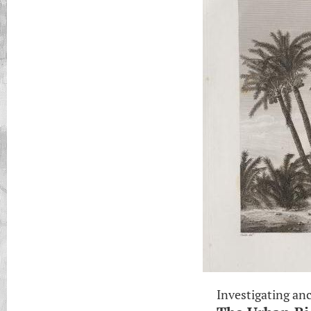
Investigating anc