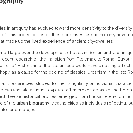
ography
ies in antiquity has evolved toward more sensitivity to the diversit
”. This project builds on these premises, asking not only how urba
hat made up the
lived experience
of ancient city-dwellers.
med large over the development of cities in Roman and late antique
s, recent research on the transition from Ptolemaic to Roman Egypt
tan élite”. Historians of the late antique world have also singled out
ishop,” as a cause for the decline of classical urbanism in the late 
t cities are best studied for their singularity or individual characte
man and late antique Egypt are often presented as an undifferentiat
 diverse historical profiles: emerged from the same environmental, 
re of the
urban biography
, treating cities as individuals reflecting, b
te for our project.