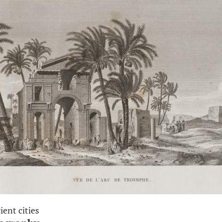
ient cities