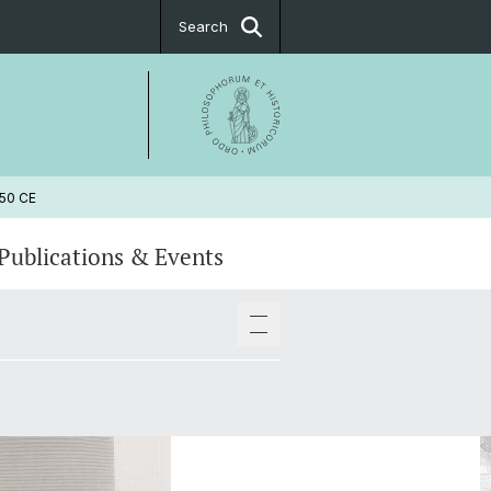
Search
650 CE
Publications & Events
pers