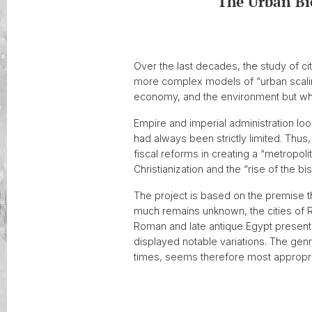
The Urban Bi
Over the last decades, the study of cit
more complex models of “urban scaling
economy, and the environment but w
Empire and imperial administration loo
had always been strictly limited. Thu
fiscal reforms in creating a “metropoli
Christianization and the “rise of the b
The project is based on the premise tha
much remains unknown, the cities of Ro
Roman and late antique Egypt presented
displayed notable variations. The gen
times, seems therefore most appropria