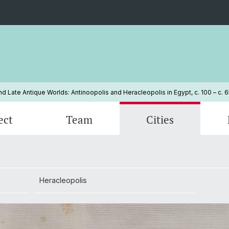
 Late Antique Worlds: Antinoopolis and Heracleopolis in Egypt, c. 100 – c. 
ect
Team
Cities
d
Open positions
Heracleopolis
Conference: Urbes clariores aliis
Our Pa
ion
Heracleopolis