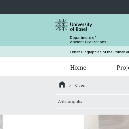
Department of
Ancient Civilizations
Urban Biographies of the Roman and
Home
Proj
Cities
Bibliography
Contact & Location
Antinoopolis
Conference: Roman Egypt in the 2n
Century CE. A Nexus of Transformat
Antinoopolis
Our Publications